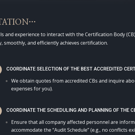
TATION…
ls and experience to interact with the Certification Body (
 smoothly, and efficiently achieves certification.
N
COORDINATE SELECTION OF THE BEST ACCREDITED CERT
We obtain quotes from accredited CBs and inquire about
expenses for you).
N
COORDINATE THE SCHEDULING AND PLANNING OF THE CE
Ensure that all company affected personnel are informe
accommodate the “Audit Schedule” (e.g., no conflicts e