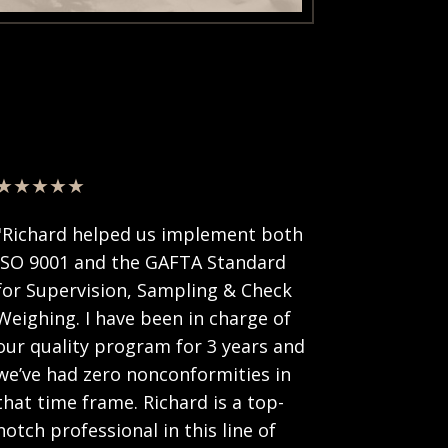
★★★★★
"Richard helped us implement both
ISO 9001 and the GAFTA Standard
for Supervision, Sampling & Check
Weighing. I have been in charge of
our quality program for 3 years and
we’ve had zero nonconformities in
that time frame. Richard is a top-
notch professional in this line of