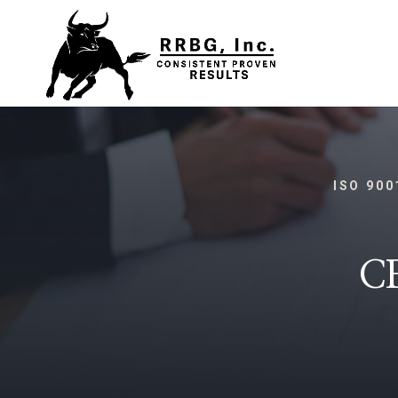
ISO 900
C