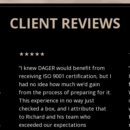
CLIENT REVIEWS
★★★★★
f
“
I knew DAGER would benefit from
receiving ISO 9001 certification, but I
had no idea how much we’d gain
o
from the process of preparing for it.
This experience in no way just
checked a box, and I attribute that
to Richard and his team who
s
exceeded our expectations