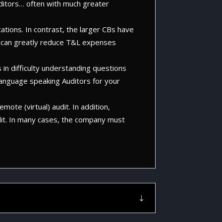
uditors… often with much greater
cations. In contrast, the larger CBs have
this can greatly reduce T&L expenses
 in difficulty understanding questions
language speaking Auditors for your
mote (virtual) audit. In addition,
udit. In many cases, the company must