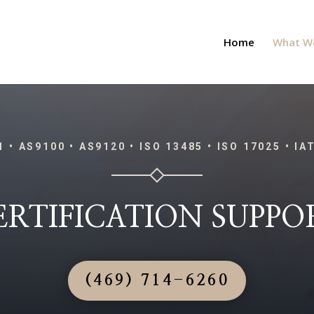
Home
What W
1 • AS9100 • AS9120 • ISO 13485 • ISO 17025 • IA
ERTIFICATION SUPPO
(469) 714-6260