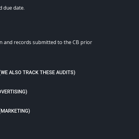
d due date.
en and records submitted to the CB prior
(WE ALSO TRACK THESE AUDITS)
DVERTISING)
 (MARKETING)