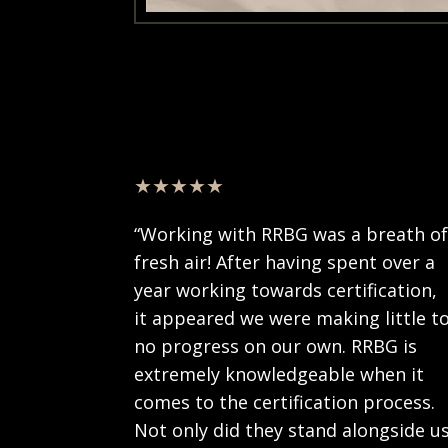
★★★★★
“Working with RRBG was a breath o
fresh air! After having spent over a
year working towards certification,
it appeared we were making little t
no progress on our own. RRBG is
extremely knowledgeable when it
comes to the certification process.
Not only did they stand alongside u