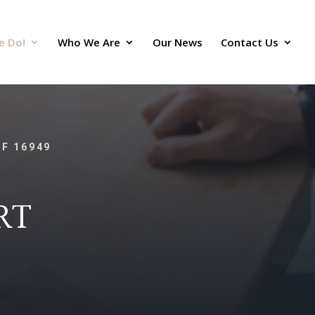
e Do!
Who We Are
Our News
Contact Us
TF 16949
RT