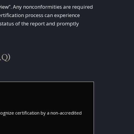
Review”. Any nonconformities are required
rtification process can experience
e status of the report and promptly
AQ)
gnize certification by a non-accredited