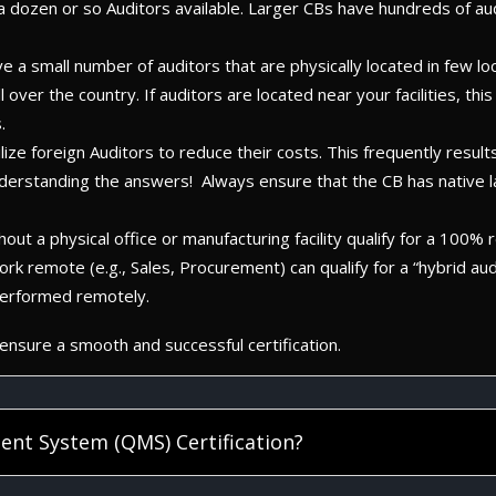
y a dozen or so Auditors available. Larger CBs have hundreds of a
ave a small number of auditors that are physically located in few lo
ll over the country. If auditors are located near your facilities, 
.
ze foreign Auditors to reduce their costs. This frequently results
nderstanding the answers! Always ensure that the CB has native 
ut a physical office or manufacturing facility qualify for a 100% re
ork remote (e.g., Sales, Procurement) can qualify for a “hybrid a
 performed remotely.
nsure a smooth and successful certification.
ent System (QMS) Certification?