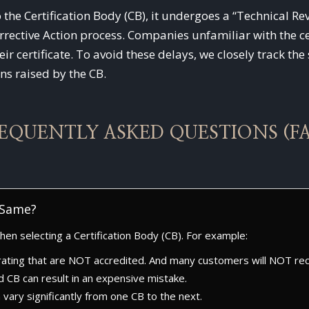
o the Certification Body (CB), it undergoes a “Technical 
ective Action process. Companies unfamiliar with the ce
eir certificate. To avoid these delays, we closely track th
ns raised by the CB.
EQUENTLY ASKED QUESTIONS (F
e Same?
en selecting a Certification Body (CB). For example:
ating that are NOT accredited. And many customers will NOT reco
d CB can result in an expensive mistake.
an vary significantly from one CB to the next.