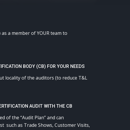
CB) as a member of YOUR team to
IFICATION BODY (CB) FOR YOUR NEEDS
 locality of the auditors (to reduce T&L
RTIFICATION AUDIT WITH THE CB
d of the “Audit Plan” and can
xist such as Trade Shows, Customer Visits,