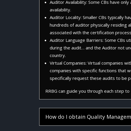
Auditor Availability: Some CBs have onl
availability.
Auditor Locality: Smaller CBs typically h
hundreds of auditor physically residing a
associated with the certification process
Auditor Language Barriers: Some CBs utili
during the audit… and the Auditor not u
country.
Virtual Companies: Virtual companies witho
companies with specific functions that w
specifically request these audits to be
RRBG can guide you through each step to e
How do I obtain Quality Managem