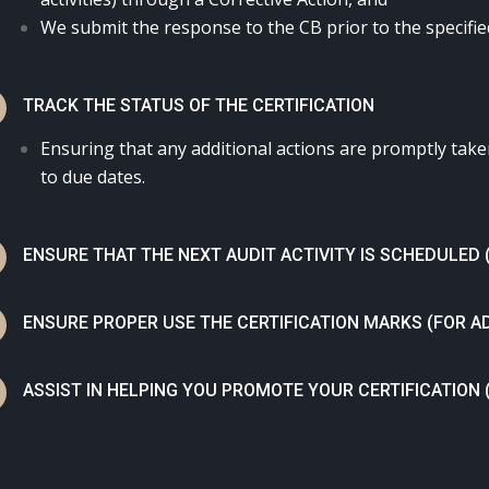
We submit the response to the CB prior to the specifie
N
TRACK THE STATUS OF THE CERTIFICATION
Ensuring that any additional actions are promptly tak
to due dates.
N
ENSURE THAT THE NEXT AUDIT ACTIVITY IS SCHEDULED 
N
ENSURE PROPER USE THE CERTIFICATION MARKS (FOR A
N
ASSIST IN HELPING YOU PROMOTE YOUR CERTIFICATION