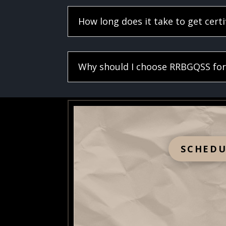
How long does it take to get certi
Why should I choose RRBGQSS for 
SCHEDU