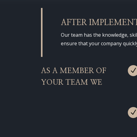
AFTER IMPLEMEN
Our team has the knowledge, skil
ensure that your company quickly,
AS A MEMBER OF
YOUR TEAM WE