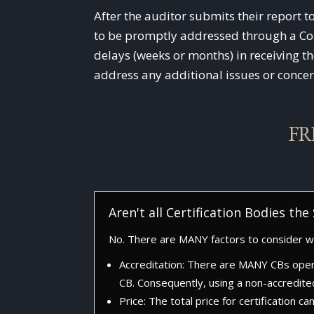
After the auditor submits their report t
to be promptly addressed through a Corr
delays (weeks or months) in receiving th
address any additional issues or concer
FR
Aren't all Certification Bodies th
No. There are MANY factors to consider wh
Accreditation: There are MANY CBs oper
CB. Consequently, using a non-accredite
Price: The total price for certification c