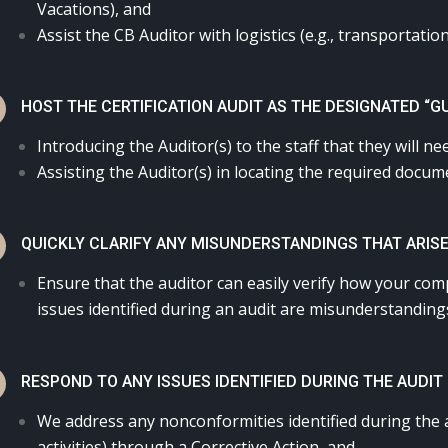
Vacations), and
Assist the CB Auditor with logistics (e.g., transportation
N
HOST THE CERTIFICATION AUDIT AS THE DESIGNATED “G
Introducing the Auditor(s) to the staff that they will ne
Assisting the Auditor(s) in locating the required docu
N
QUICKLY CLARIFY ANY MISUNDERSTANDINGS THAT ARISE
Ensure that the auditor can easily verify how your co
issues identified during an audit are misunderstandings
N
RESPOND TO ANY ISSUES IDENTIFIED DURING THE AUDIT
We address any nonconformities identified during the 
activities) through a Corrective Action, and