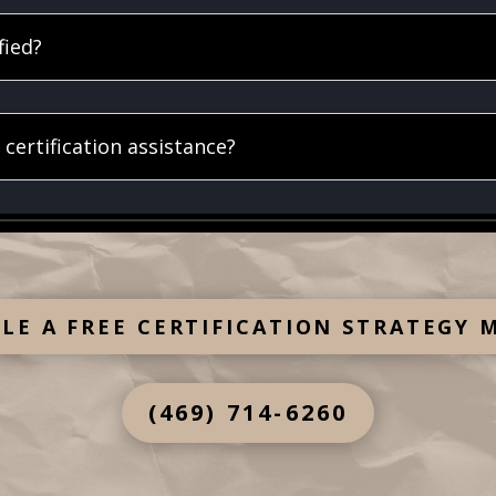
fied?
certification assistance?
LE A FREE CERTIFICATION STRATEGY 
(469) 714-6260