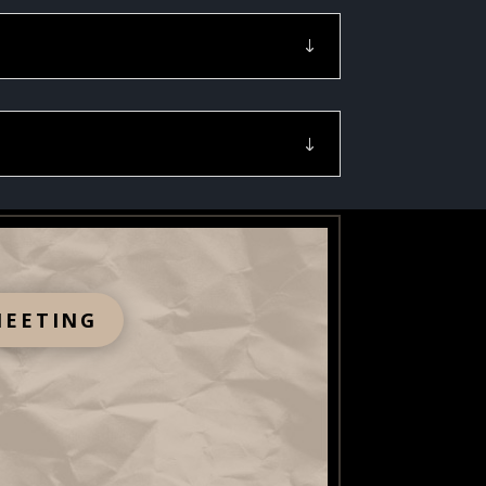
MEETING