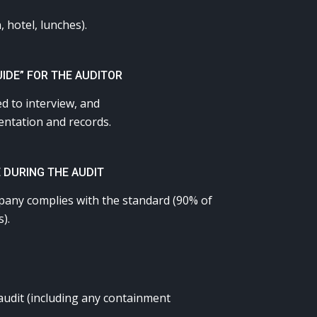
, hotel, lunches).
UIDE” FOR THE AUDITOR
ed to interview, and
mentation and records.
 DURING THE AUDIT
mpany complies with the standard (90% of
).
audit (including any containment