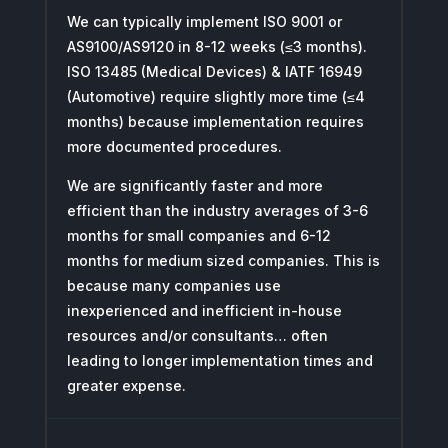
We can typically implement ISO 9001 or
AS9100/AS9120 in 8-12 weeks (≤3 months).
ISO 13485 (Medical Devices) & IATF 16949
(Automotive) require slightly more time (≤4
months) because implementation requires
more documented procedures.
We are significantly faster and more
efficient than the industry averages of 3-6
months for small companies and 6-12
months for medium sized companies. This is
because many companies use
inexperienced and inefficient in-house
resources and/or consultants… often
leading to longer implementation times and
greater expense.