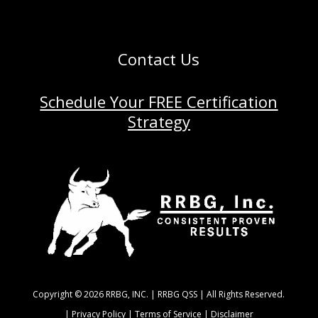
Contact Us
Schedule Your FREE Certification
Strategy
Copyright © 2026 RRBG, INC. | RRBG QSS | All Rights Reserved.
|
Privacy Policy |
Terms of Service |
Disclaimer