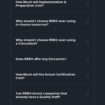
How Much will Implementation &
Preparation Cost?
Why should I choose RRBG over using
in-house resources?
Why should I choose RRBG over using
a Consultant?
Does RRBG offer any Discounts?
How Much will the Actual Certification
Cost?
Can RRBG Assist companies that
already have a Quality Staff?