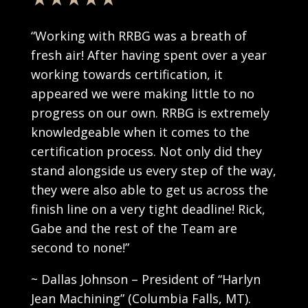
“Working with RRBG was a breath of
fresh air! After having spent over a year
working towards certification, it
appeared we were making little to no
progress on our own. RRBG is extremely
knowledgeable when it comes to the
certification process. Not only did they
stand alongside us every step of the way,
they were also able to get us across the
finish line on a very tight deadline! Rick,
Gabe and the rest of the Team are
second to none!”
~ Dallas Johnson – President of “Harlyn
Jean Machining” (
Columbia Falls, MT).