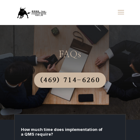
FAQs
(469) 714-6260
How much time does implementation of
a QMS require?