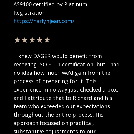
AS9100 certified by Platinum
Registration.
https://harlynjean.com/
★★★★★
“
I knew DAGER would benefit from
receiving ISO 9001 certification, but I had
no idea how much we’d gain from the
process of preparing for it. This
experience in no way just checked a box,
and I attribute that to Richard and his
team who exceeded our expectations
throughout the entire process. His
approach focused on practical,
substantive adjustments to our