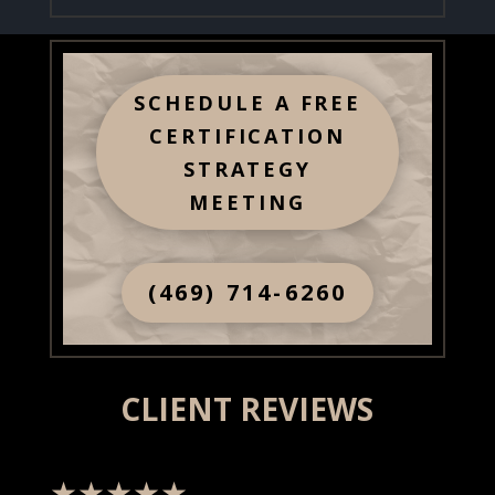
SCHEDULE A FREE
CERTIFICATION
STRATEGY
MEETING
(469) 714-6260
CLIENT REVIEWS
★★★★★