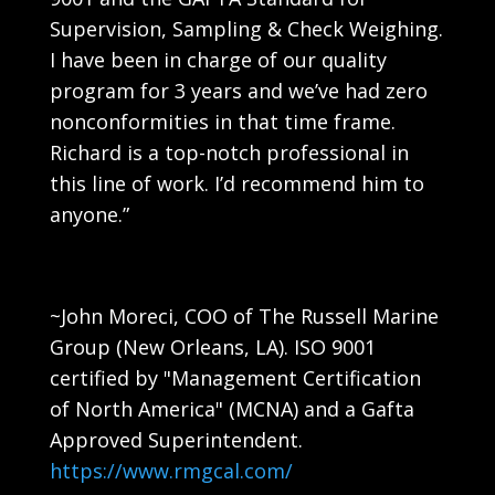
Supervision, Sampling & Check Weighing.
I have been in charge of our quality
program for 3 years and we’ve had zero
nonconformities in that time frame.
Richard is a top-notch professional in
this line of work. I’d recommend him to
anyone.”
~John Moreci, COO of The Russell Marine
Group (New Orleans, LA). ISO 9001
certified
by
"Management Certification
of North America" (MCNA) and a Gafta
Approved Superintendent.
https://www.rmgcal.com/