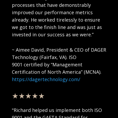
processes that have demonstrably
improved our performance metrics
already. He worked tirelessly to ensure
we got to the finish line and was just as
invested in our success as we were.
”
~
Aimee David
, President
& CEO
of DAGER
Technology (Fairfax, VA).
ISO
9001
certified
by
“Management
Certification of North America” (MCNA).
https://dagertechnology.com/
★★★★★
"Richard helped us implement both ISO
9001 and the GAFTA Standard for